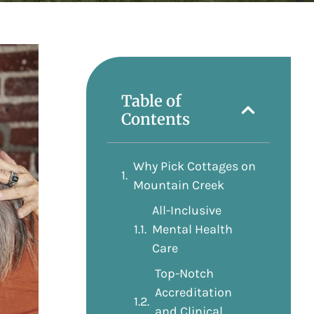
Table of
Contents
Why Pick Cottages on
Mountain Creek
All-Inclusive
Mental Health
Care
Top-Notch
Accreditation
and Clinical