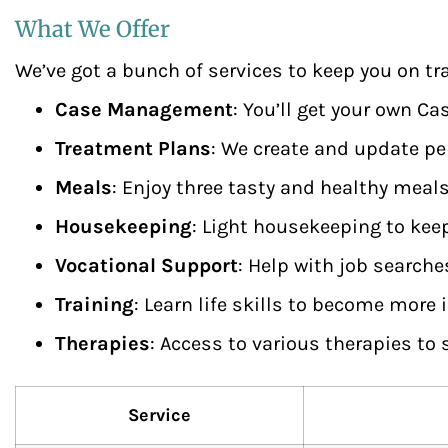
What We Offer
We’ve got a bunch of services to keep you on tra
Case Management
: You’ll get your own C
Treatment Plans
: We create and update per
Meals
: Enjoy three tasty and healthy meals
Housekeeping
: Light housekeeping to kee
Vocational Support
: Help with job searche
Training
: Learn life skills to become more
Therapies
: Access to various therapies to
Service