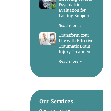
Psychiatric
Evaluation for
Lasting Support
:
Read more »
Transform Your
Life with Effective
Traumatic Brain
Injury Treatment
Read more »
Our Services