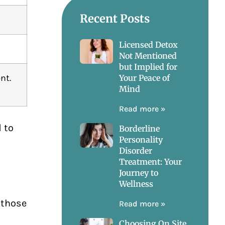
Recent Posts
Licensed Detox
Not Mentioned
but Implied for
nt.
Your Peace of
Mind
Read more »
 to
Borderline
Personality
Disorder
Treatment: Your
Journey to
Wellness
 those
Read more »
Choosing On Site