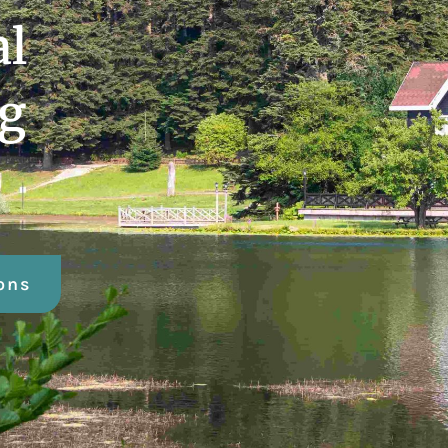
al
ng
ons