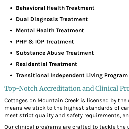
Behavioral Health Treatment
Dual Diagnosis Treatment
Mental Health Treatment
PHP & IOP Treatment
Substance Abuse Treatment
Residential Treatment
Transitional Independent Living Program
Top-Notch Accreditation and Clinical P
Cottages on Mountain Creek is licensed by the
means we stick to the highest standards of car
meet strict quality and safety requirements, en
Our clinical programs are crafted to tackle the