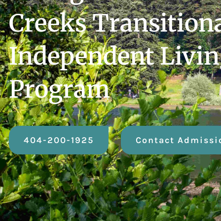
Creeks Transition
Independent Livi
Program
404-200-1925
Contact Admissi