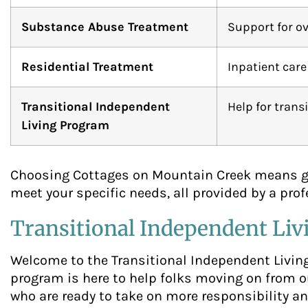
Substance Abuse Treatment
Support for ov
Residential Treatment
Inpatient care
Transitional Independent
Help for trans
Living Program
Choosing Cottages on Mountain Creek means gai
meet your specific needs, all provided by a pro
Transitional Independent Li
Welcome to the Transitional Independent Livin
program is here to help folks moving on from ou
who are ready to take on more responsibility an