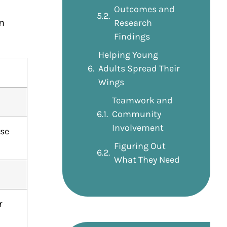
Outcomes and
n
Research
Findings
Helping Young
Adults Spread Their
Wings
Teamwork and
Community
Involvement
use
Figuring Out
What They Need
r