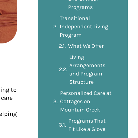
Programs
Transitional
Independent Living
Program
What We Offer
Living
Arrangements
and Program
Structure
ing to
Personalized Care at
 care
Cottages on
Mountain Creek
elping
Programs That
Fit Like a Glove