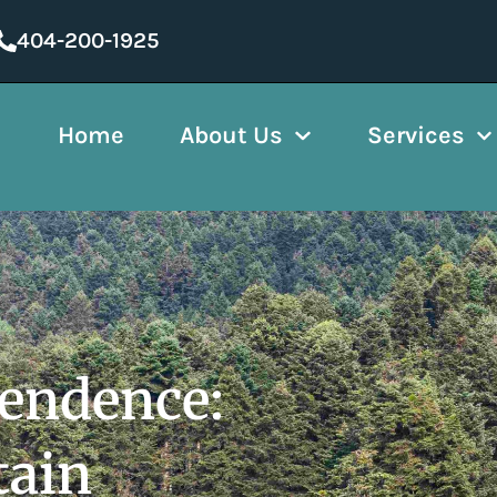
404-200-1925
Home
About Us
Services
pendence:
tain