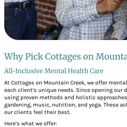
Why Pick Cottages on Mounta
All-Inclusive Mental Health Care
At Cottages on Mountain Creek, we offer mental 
each client’s unique needs. Since opening our 
using proven methods and holistic approaches.
gardening, music, nutrition, and yoga. These ac
our clients feel their best.
Here’s what we offer: