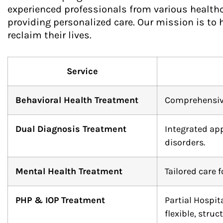
experienced professionals from various healthca
providing personalized care. Our mission is to 
reclaim their lives.
Service
Behavioral Health Treatment
Comprehensive 
Dual Diagnosis Treatment
Integrated ap
disorders.
Mental Health Treatment
Tailored care 
PHP & IOP Treatment
Partial Hospi
flexible, struc