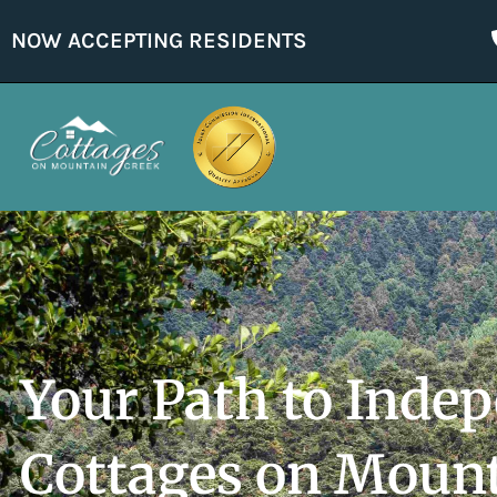
NOW ACCEPTING RESIDENTS
Your Path to Inde
Cottages on Moun