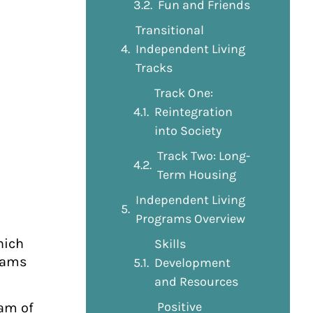
Fun and Friends
Transitional
Independent Living
Tracks
Track One:
Reintegration
into Society
Track Two: Long-
Term Housing
Independent Living
Programs Overview
hich
Skills
grams
Development
and Resources
Positive
eam of