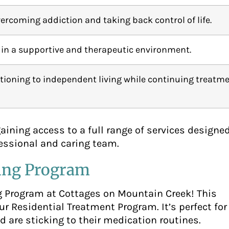
ercoming addiction and taking back control of life.
 in a supportive and therapeutic environment.
itioning to independent living while continuing treatme
ning access to a full range of services designed
fessional and caring team.
ving Program
g Program at Cottages on Mountain Creek! This
r Residential Treatment Program. It’s perfect for
d are sticking to their medication routines.