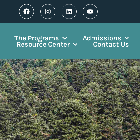
The Programs
Admissions
Resource Center
Contact Us