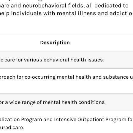
re and neurobehavioral fields, all dedicated to
help individuals with mental illness and addictio
Description
care for various behavioral health issues.
proach for co-occurring mental health and substance 
for a wide range of mental health conditions.
talization Program and Intensive Outpatient Program fo
tured care.