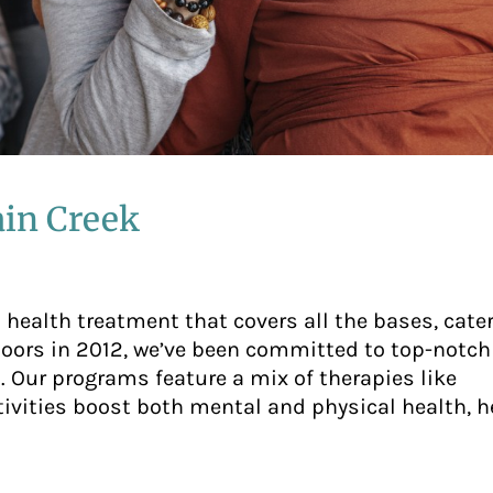
in Creek
health treatment that covers all the bases, cater
doors in 2012, we’ve been committed to top-notch
 Our programs feature a mix of therapies like
tivities boost both mental and physical health, h