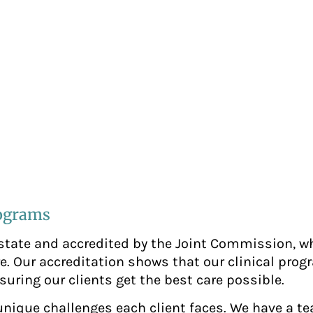
rograms
 state and accredited by the Joint Commission, w
e. Our accreditation shows that our clinical pro
suring our clients get the best care possible.
 unique challenges each client faces. We have a t