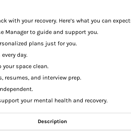
ck with your recovery. Here’s what you can expect
ase Manager to guide and support you.
sonalized plans just for you.
 every day.
p your space clean.
s, resumes, and interview prep.
 independent.
 support your mental health and recovery.
Description