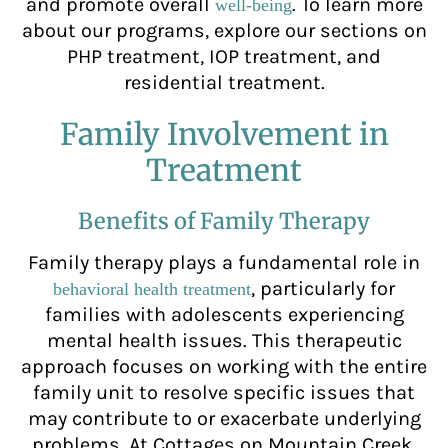
and promote overall
. To learn more
well-being
about our programs, explore our sections on
PHP treatment, IOP treatment, and
residential treatment.
Family Involvement in
Treatment
Benefits of Family Therapy
Family therapy plays a fundamental role in
, particularly for
behavioral health treatment
families with adolescents experiencing
mental health issues. This therapeutic
approach focuses on working with the entire
family unit to resolve specific issues that
may contribute to or exacerbate underlying
problems. At Cottages on Mountain Creek,