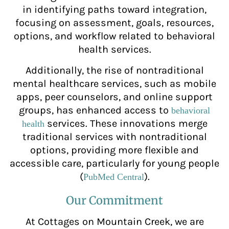
in identifying paths toward integration,
focusing on assessment, goals, resources,
options, and workflow related to behavioral
health services.
Additionally, the rise of nontraditional
mental healthcare services, such as mobile
apps, peer counselors, and online support
groups, has enhanced access to
behavioral
services. These innovations merge
health
traditional services with nontraditional
options, providing more flexible and
accessible care, particularly for young people
(
).
PubMed Central
Our Commitment
At Cottages on Mountain Creek, we are