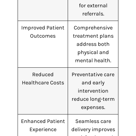
for external
referrals.
Improved Patient
Comprehensive
Outcomes
treatment plans
address both
physical and
mental health.
Reduced
Preventative care
Healthcare Costs
and early
intervention
reduce long-term
expenses.
Enhanced Patient
Seamless care
Experience
delivery improves