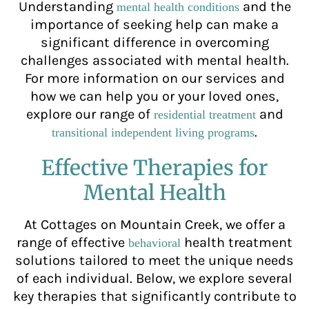
Understanding
and the
mental health conditions
importance of seeking help can make a
significant difference in overcoming
challenges associated with mental health.
For more information on our services and
how we can help you or your loved ones,
explore our range of
and
residential treatment
.
transitional independent living programs
Effective Therapies for
Mental Health
At Cottages on Mountain Creek, we offer a
range of effective
health treatment
behavioral
solutions tailored to meet the unique needs
of each individual. Below, we explore several
key therapies that significantly contribute to