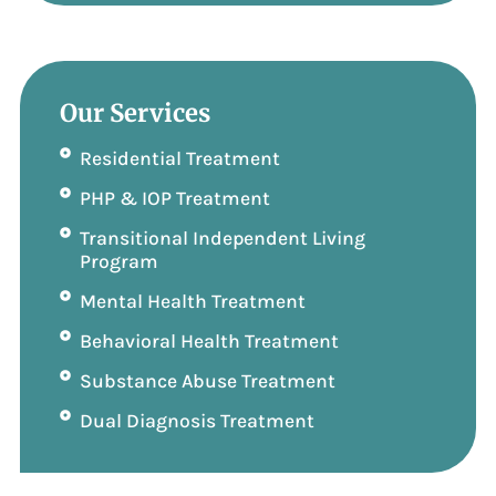
Our Services
Residential Treatment
PHP & IOP Treatment
Transitional Independent Living
Program
Mental Health Treatment
Behavioral Health Treatment
Substance Abuse Treatment
Dual Diagnosis Treatment