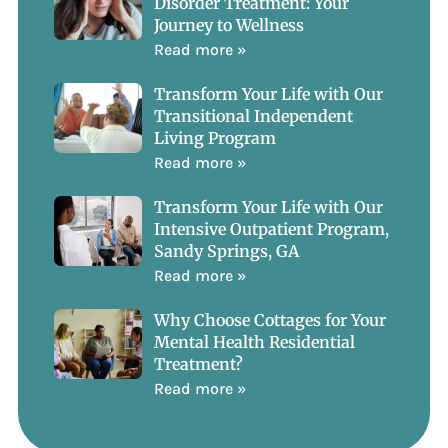
Disorder Treatment: Your
Journey to Wellness
Read more »
Transform Your Life with Our
Transitional Independent
Living Program
Read more »
Transform Your Life with Our
Intensive Outpatient Program,
Sandy Springs, GA
Read more »
Why Choose Cottages for Your
Mental Health Residential
Treatment?
Read more »