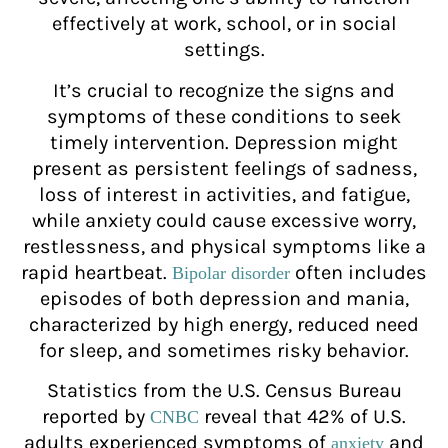
effectively at work, school, or in social
settings.
It’s crucial to recognize the signs and
symptoms of these conditions to seek
timely intervention. Depression might
present as persistent feelings of sadness,
loss of interest in activities, and fatigue,
while anxiety could cause excessive worry,
restlessness, and physical symptoms like a
rapid heartbeat.
often includes
Bipolar disorder
episodes of both depression and mania,
characterized by high energy, reduced need
for sleep, and sometimes risky behavior.
Statistics from the U.S. Census Bureau
reported by
reveal that 42% of U.S.
CNBC
adults experienced symptoms of
and
anxiety