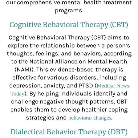
our comprehensive mental health treatment
programs.
Cognitive Behavioral Therapy (CBT)
Cognitive Behavioral Therapy (CBT) aims to
explore the relationship between a person’s
thoughts, feelings, and behaviors, according
to the National Alliance on Mental Health
(NAMI). This evidence-based therapy is
effective for various disorders, including
depression, anxiety, and PTSD (
Medical News
). By helping individuals identify and
Today
challenge negative thought patterns, CBT
enables them to develop healthier coping
strategies and
.
behavioral changes
Dialectical Behavior Therapy (DBT)