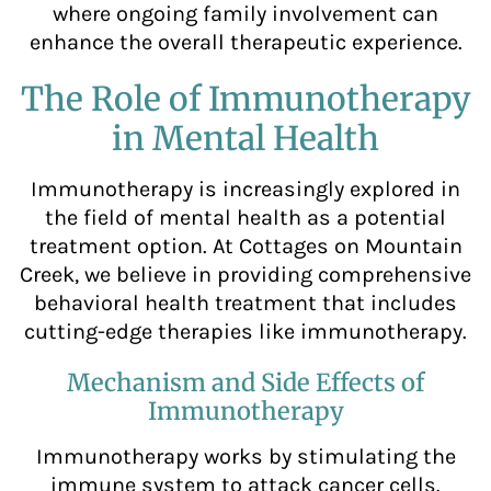
where ongoing family involvement can
enhance the overall therapeutic experience.
The Role of Immunotherapy
in Mental Health
Immunotherapy is increasingly explored in
the field of mental health as a potential
treatment option. At Cottages on Mountain
Creek, we believe in providing comprehensive
behavioral health treatment that includes
cutting-edge therapies like immunotherapy.
Mechanism and Side Effects of
Immunotherapy
Immunotherapy works by stimulating the
immune system to attack cancer cells.