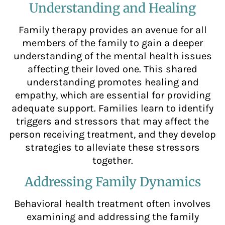
Understanding and Healing
Family therapy provides an avenue for all
members of the family to gain a deeper
understanding of the mental health issues
affecting their loved one. This shared
understanding promotes healing and
empathy, which are essential for providing
adequate support. Families learn to identify
triggers and stressors that may affect the
person receiving treatment, and they develop
strategies to alleviate these stressors
together.
Addressing Family Dynamics
Behavioral health treatment often involves
examining and addressing the family