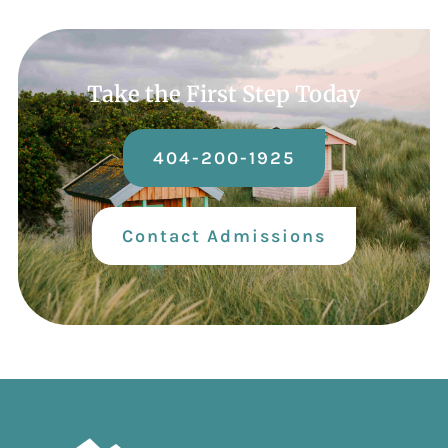
Take the First Step Today
404-200-1925
Contact Admissions