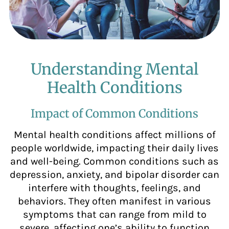
Understanding Mental
Health Conditions
Impact of Common Conditions
Mental health conditions affect millions of
people worldwide, impacting their daily lives
and well-being. Common conditions such as
depression, anxiety, and bipolar disorder can
interfere with thoughts, feelings, and
behaviors. They often manifest in various
symptoms that can range from mild to
severe, affecting one’s ability to function