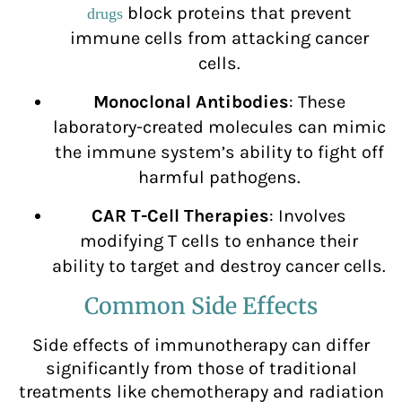
block proteins that prevent
drugs
immune cells from attacking cancer
cells.
Monoclonal Antibodies
: These
laboratory-created molecules can mimic
the immune system’s ability to fight off
harmful pathogens.
CAR T-Cell Therapies
: Involves
modifying T cells to enhance their
ability to target and destroy cancer cells.
Common Side Effects
Side effects of immunotherapy can differ
significantly from those of traditional
treatments like chemotherapy and radiation