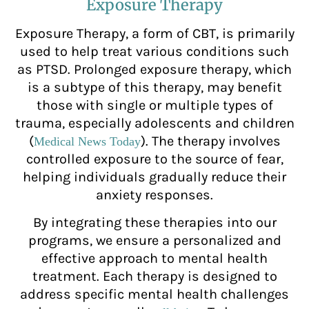
Exposure Therapy
Exposure Therapy, a form of CBT, is primarily
used to help treat various conditions such
as PTSD. Prolonged exposure therapy, which
is a subtype of this therapy, may benefit
those with single or multiple types of
trauma, especially adolescents and children
(
). The therapy involves
Medical News Today
controlled exposure to the source of fear,
helping individuals gradually reduce their
anxiety responses.
By integrating these therapies into our
programs, we ensure a personalized and
effective approach to mental health
treatment. Each therapy is designed to
address specific mental health challenges