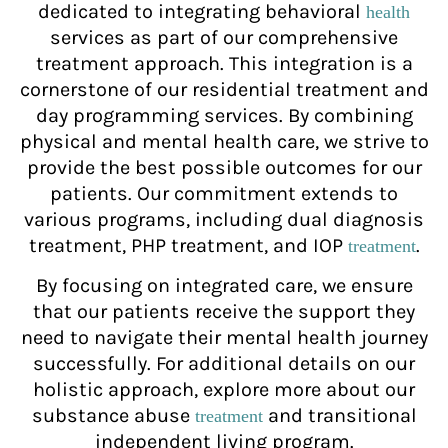
dedicated to integrating behavioral
health
services as part of our comprehensive
treatment approach. This integration is a
cornerstone of our residential treatment and
day programming services. By combining
physical and mental health care, we strive to
provide the best possible outcomes for our
patients. Our commitment extends to
various programs, including dual diagnosis
treatment, PHP treatment, and IOP
.
treatment
By focusing on integrated care, we ensure
that our patients receive the support they
need to navigate their mental health journey
successfully. For additional details on our
holistic approach, explore more about our
substance abuse
and transitional
treatment
independent living program.