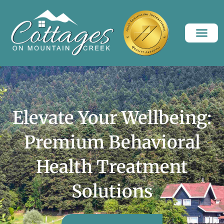
Elevate Your Wellbeing:
Premium Behavioral
Health Treatment
Solutions