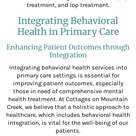
treatment, and iop treatment.
Integrating Behavioral
Health in Primary Care
Enhancing Patient Outcomes through
Integration
Integrating behavioral health services into
primary care settings is essential for
improving patient outcomes, especially
those in need of comprehensive mental
health treatment. At Cottages on Mountain
Creek, we believe that a holistic approach to
healthcare, which includes behavioral health
integration, is vital for the well-being of our
patients.