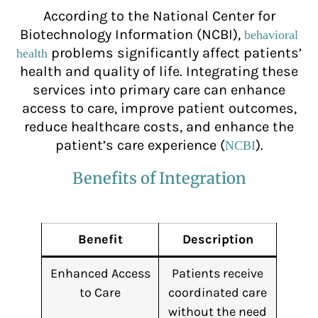
According to the National Center for
Biotechnology Information (NCBI),
behavioral
problems significantly affect patients’
health
health and quality of life. Integrating these
services into primary care can enhance
access to care, improve patient outcomes,
reduce healthcare costs, and enhance the
patient’s care experience (
).
NCBI
Benefits of Integration
Benefit
Description
Enhanced Access
Patients receive
to Care
coordinated care
without the need