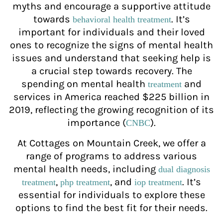
myths and encourage a supportive attitude
towards
. It’s
behavioral health treatment
important for individuals and their loved
ones to recognize the signs of mental health
issues and understand that seeking help is
a crucial step towards recovery. The
spending on mental health
and
treatment
services in America reached $225 billion in
2019, reflecting the growing recognition of its
importance (
).
CNBC
At Cottages on Mountain Creek, we offer a
range of programs to address various
mental health needs, including
dual diagnosis
,
, and
. It’s
treatment
php treatment
iop treatment
essential for individuals to explore these
options to find the best fit for their needs.