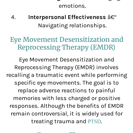
emotions.
Interpersonal Effectiveness
â€“
Navigating relationships.
Eye Movement Desensitization and
Reprocessing Therapy (EMDR)
Eye Movement Desensitization and
Reprocessing Therapy (EMDR) involves
recalling a traumatic event while performing
specific eye movements. The goal is to
replace adverse reactions to painful
memories with less charged or positive
responses. Although the benefits of EMDR
remain controversial, it is widely used for
treating trauma and
.
PTSD