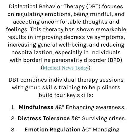
Dialectical Behavior Therapy (DBT) focuses
on regulating emotions, being mindful, and
accepting uncomfortable thoughts and
feelings. This therapy has shown remarkable
results in improving depressive symptoms,
increasing general well-being, and reducing
hospitalization, especially in individuals
with borderline personality disorder (BPD)
(
).
Medical News Today
DBT combines individual therapy sessions
with group skills training to help clients
build four key skills:
Mindfulness
â€“ Enhancing awareness.
Distress Tolerance
â€“ Surviving crises.
Emotion Regulation
â€“ Managing