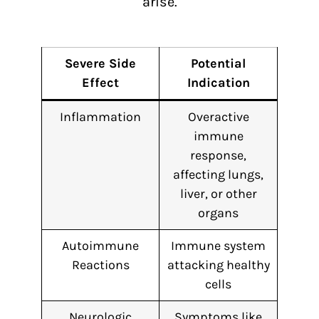
arise.
Severe Side
Potential
Effect
Indication
Inflammation
Overactive
immune
response,
affecting lungs,
liver, or other
organs
Autoimmune
Immune system
Reactions
attacking healthy
cells
Neurologic
Symptoms like