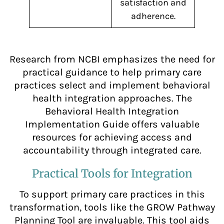
satisfaction and
adherence.
Research from NCBI emphasizes the need for
practical guidance to help primary care
practices select and implement behavioral
health integration approaches. The
Behavioral Health Integration
Implementation Guide offers valuable
resources for achieving access and
accountability through integrated care.
Practical Tools for Integration
To support primary care practices in this
transformation, tools like the GROW Pathway
Planning Tool are invaluable. This tool aids