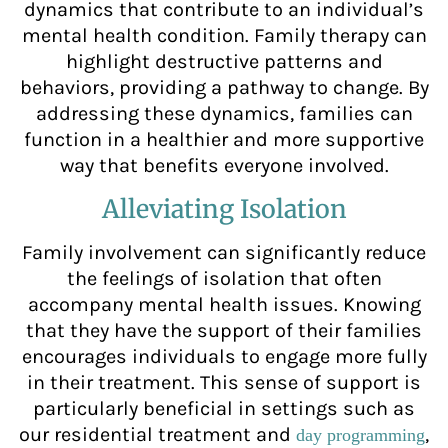
dynamics that contribute to an individual’s
mental health condition. Family therapy can
highlight destructive patterns and
behaviors, providing a pathway to change. By
addressing these dynamics, families can
function in a healthier and more supportive
way that benefits everyone involved.
Alleviating Isolation
Family involvement can significantly reduce
the feelings of isolation that often
accompany mental health issues. Knowing
that they have the support of their families
encourages individuals to engage more fully
in their treatment. This sense of support is
particularly beneficial in settings such as
our residential treatment and
,
day programming