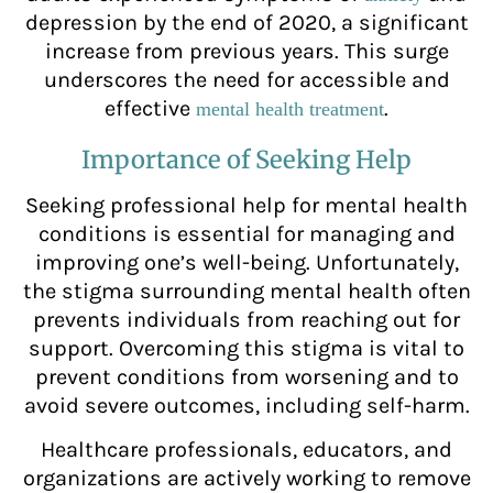
depression by the end of 2020, a significant
increase from previous years. This surge
underscores the need for accessible and
effective
.
mental health treatment
Importance of Seeking Help
Seeking professional help for mental health
conditions is essential for managing and
improving one’s well-being. Unfortunately,
the stigma surrounding mental health often
prevents individuals from reaching out for
support. Overcoming this stigma is vital to
prevent conditions from worsening and to
avoid severe outcomes, including self-harm.
Healthcare professionals, educators, and
organizations are actively working to remove