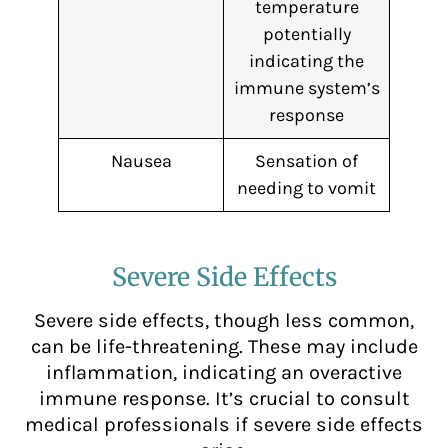
temperature
potentially
indicating the
immune system’s
response
Nausea
Sensation of
needing to vomit
Severe Side Effects
Severe side effects, though less common,
can be life-threatening. These may include
inflammation, indicating an overactive
immune response. It’s crucial to consult
medical professionals if severe side effects