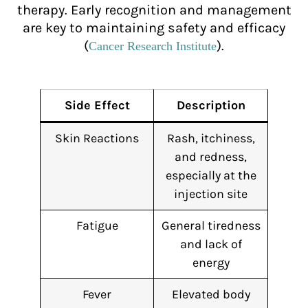
therapy. Early recognition and management
are key to maintaining safety and efficacy
(
).
Cancer Research Institute
Side Effect
Description
Skin Reactions
Rash, itchiness,
and redness,
especially at the
injection site
Fatigue
General tiredness
and lack of
energy
Fever
Elevated body