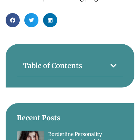
Table of Contents
Recent Posts
Borderline Personality