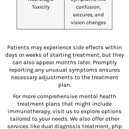
Toxicity
confusion,
seizures, and
vision changes
Patients may experience side effects within
days or weeks of starting treatment, but they
can also appear months later. Promptly
reporting any unusual symptoms ensures
necessary adjustments to the treatment
plan.
For more comprehensive mental health
treatment plans that might include
immunotherapy, visit us to explore options
tailored to your needs. We also offer other
services like dual diagnosis treatment, php