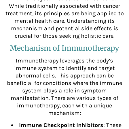
While traditionally associated with cancer
treatment, its principles are being applied to
mental health care. Understanding its
mechanism and potential side effects is
crucial for those seeking holistic care.
Mechanism of Immunotherapy
Immunotherapy leverages the body’s
immune system to identify and target
abnormal cells. This approach can be
beneficial for conditions where the immune
system plays a role in symptom
manifestation. There are various types of
immunotherapy, each with a unique
mechanism:
Immune Checkpoint Inhibitors
: These