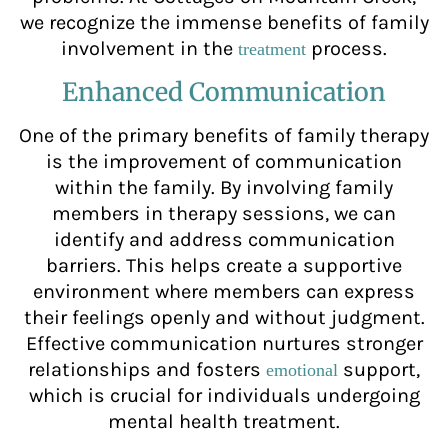
we recognize the immense benefits of family
involvement in the
process.
treatment
Enhanced Communication
One of the primary benefits of family therapy
is the improvement of communication
within the family. By involving family
members in therapy sessions, we can
identify and address communication
barriers. This helps create a supportive
environment where members can express
their feelings openly and without judgment.
Effective communication nurtures stronger
relationships and fosters
support,
emotional
which is crucial for individuals undergoing
mental health treatment.