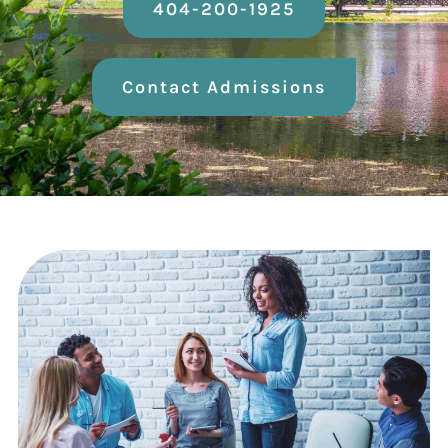
404-200-1925
Contact Admissions