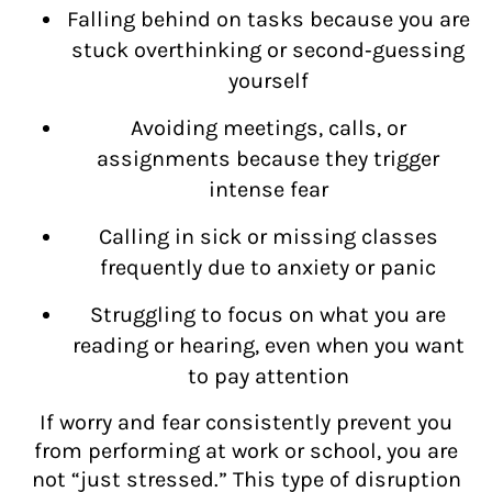
Falling behind on tasks because you are
stuck overthinking or second‑guessing
yourself
Avoiding meetings, calls, or
assignments because they trigger
intense fear
Calling in sick or missing classes
frequently due to anxiety or panic
Struggling to focus on what you are
reading or hearing, even when you want
to pay attention
If worry and fear consistently prevent you
from performing at work or school, you are
not “just stressed.” This type of disruption