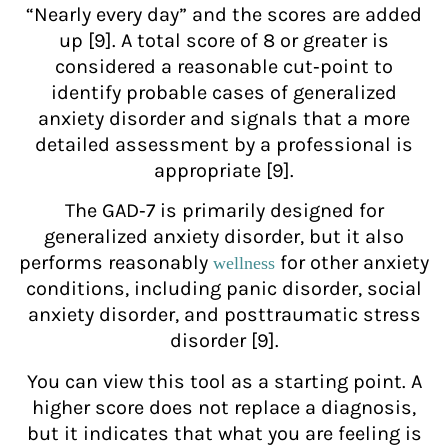
“Nearly every day” and the scores are added
up [9]. A total score of 8 or greater is
considered a reasonable cut‑point to
identify probable cases of generalized
anxiety disorder and signals that a more
detailed assessment by a professional is
appropriate [9].
The GAD‑7 is primarily designed for
generalized anxiety disorder, but it also
performs reasonably
for other anxiety
wellness
conditions, including panic disorder, social
anxiety disorder, and posttraumatic stress
disorder [9].
You can view this tool as a starting point. A
higher score does not replace a diagnosis,
but it indicates that what you are feeling is