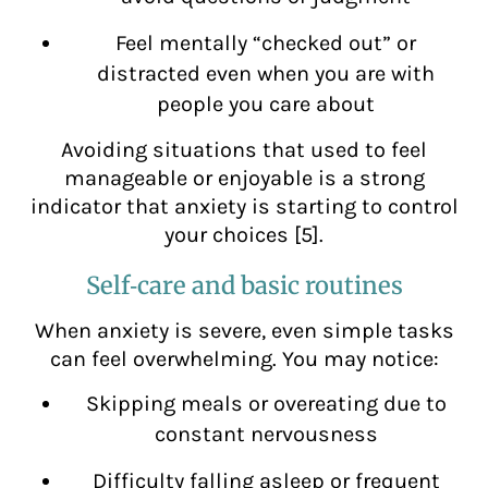
Feel mentally “checked out” or
distracted even when you are with
people you care about
Avoiding situations that used to feel
manageable or enjoyable is a strong
indicator that anxiety is starting to control
your choices [5].
Self‑care and basic routines
When anxiety is severe, even simple tasks
can feel overwhelming. You may notice:
Skipping meals or overeating due to
constant nervousness
Difficulty falling asleep or frequent