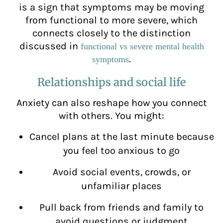
is a sign that symptoms may be moving
from functional to more severe, which
connects closely to the distinction
discussed in
functional vs severe mental health
.
symptoms
Relationships and social life
Anxiety can also reshape how you connect
with others. You might:
Cancel plans at the last minute because
you feel too anxious to go
Avoid social events, crowds, or
unfamiliar places
Pull back from friends and family to
avoid questions or judgment