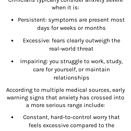
when it is:
Persistent: symptoms are present most
days for weeks or months
Excessive: fears clearly outweigh the
real‑world threat
Impairing: you struggle to work, study,
care for yourself, or maintain
relationships
According to multiple medical sources, early
warning signs that anxiety has crossed into
a more serious range include:
Constant, hard‑to‑control worry that
feels excessive compared to the