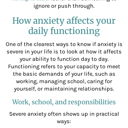
ignore or push through.
How anxiety affects your
daily functioning
One of the clearest ways to know if anxiety is
severe in your life is to look at how it affects
your ability to function day to day.
Functioning refers to your capacity to meet
the basic demands of your life, such as
working, managing school, caring for
yourself, or maintaining relationships.
Work, school, and responsibilities
Severe anxiety often shows up in practical
ways: