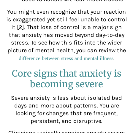
You might even recognize that your reaction
is exaggerated yet still feel unable to control
it [2]. That loss of control is a major sign
that anxiety has moved beyond day‑to‑day
stress. To see how this fits into the wider
picture of mental health, you can review the
.
difference between stress and mental illness
Core signs that anxiety is
becoming severe
Severe anxiety is less about isolated bad
days and more about patterns. You are
looking for changes that are frequent,
persistent, and disruptive.
Clinicians typically consider anxiety severe