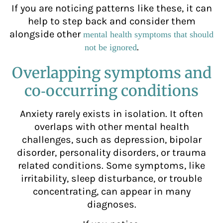
If you are noticing patterns like these, it can
help to step back and consider them
alongside other
mental health symptoms that should
.
not be ignored
Overlapping symptoms and
co‑occurring conditions
Anxiety rarely exists in isolation. It often
overlaps with other mental health
challenges, such as depression, bipolar
disorder, personality disorders, or trauma
related conditions. Some symptoms, like
irritability, sleep disturbance, or trouble
concentrating, can appear in many
diagnoses.