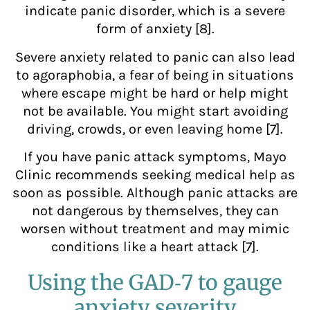
indicate panic disorder, which is a severe
form of anxiety [8].
Severe anxiety related to panic can also lead
to agoraphobia, a fear of being in situations
where escape might be hard or help might
not be available. You might start avoiding
driving, crowds, or even leaving home [7].
If you have panic attack symptoms, Mayo
Clinic recommends seeking medical help as
soon as possible. Although panic attacks are
not dangerous by themselves, they can
worsen without treatment and may mimic
conditions like a heart attack [7].
Using the GAD‑7 to gauge
anxiety severity