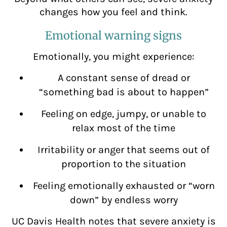
changes how you feel and think.
Emotional warning signs
Emotionally, you might experience:
A constant sense of dread or
“something bad is about to happen”
Feeling on edge, jumpy, or unable to
relax most of the time
Irritability or anger that seems out of
proportion to the situation
Feeling emotionally exhausted or “worn
down” by endless worry
UC Davis Health notes that severe anxiety is