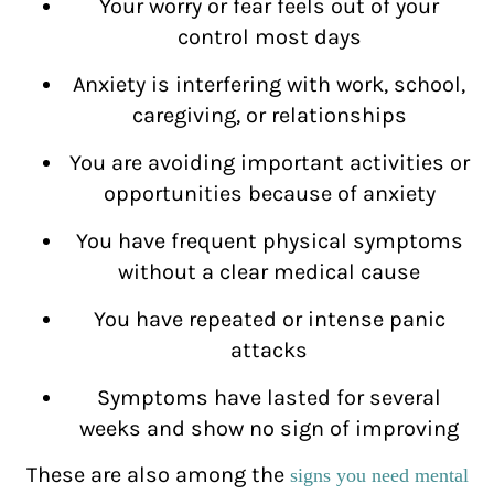
Your worry or fear feels out of your
control most days
Anxiety is interfering with work, school,
caregiving, or relationships
You are avoiding important activities or
opportunities because of anxiety
You have frequent physical symptoms
without a clear medical cause
You have repeated or intense panic
attacks
Symptoms have lasted for several
weeks and show no sign of improving
These are also among the
signs you need mental