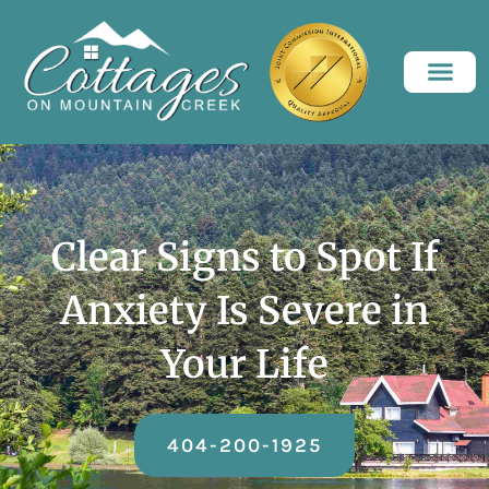
Clear Signs to Spot If
Anxiety Is Severe in
Your Life
404-200-1925