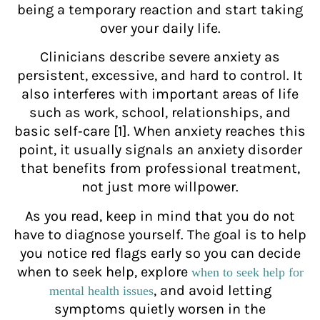
being a temporary reaction and start taking
over your daily life.
Clinicians describe severe anxiety as
persistent, excessive, and hard to control. It
also interferes with important areas of life
such as work, school, relationships, and
basic self‑care [1]. When anxiety reaches this
point, it usually signals an anxiety disorder
that benefits from professional treatment,
not just more willpower.
As you read, keep in mind that you do not
have to diagnose yourself. The goal is to help
you notice red flags early so you can decide
when to seek help, explore
when to seek help for
, and avoid letting
mental health issues
symptoms quietly worsen in the