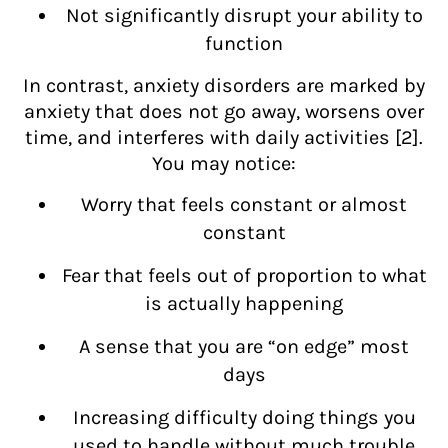
Not significantly disrupt your ability to
function
In contrast, anxiety disorders are marked by
anxiety that does not go away, worsens over
time, and interferes with daily activities [2].
You may notice:
Worry that feels constant or almost
constant
Fear that feels out of proportion to what
is actually happening
A sense that you are “on edge” most
days
Increasing difficulty doing things you
used to handle without much trouble