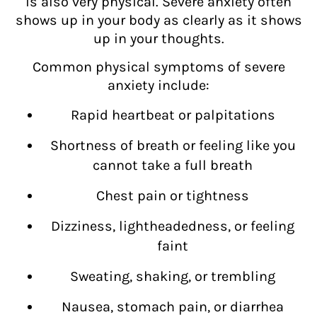
is also very physical. Severe anxiety often
shows up in your body as clearly as it shows
up in your thoughts.
Common physical symptoms of severe
anxiety include:
Rapid heartbeat or palpitations
Shortness of breath or feeling like you
cannot take a full breath
Chest pain or tightness
Dizziness, lightheadedness, or feeling
faint
Sweating, shaking, or trembling
Nausea, stomach pain, or diarrhea