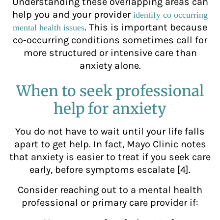
Understanding these overlapping areas can
help you and your provider
identify co occurring
. This is important because
mental health issues
co‑occurring conditions sometimes call for
more structured or intensive care than
anxiety alone.
When to seek professional
help for anxiety
You do not have to wait until your life falls
apart to get help. In fact, Mayo Clinic notes
that anxiety is easier to treat if you seek care
early, before symptoms escalate [4].
Consider reaching out to a mental health
professional or primary care provider if: