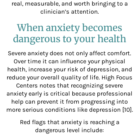
real, measurable, and worth bringing to a
clinician’s attention.
When anxiety becomes
dangerous to your health
Severe anxiety does not only affect comfort.
Over time it can influence your physical
health, increase your risk of depression, and
reduce your overall quality of life. High Focus
Centers notes that recognizing severe
anxiety early is critical because professional
help can prevent it from progressing into
more serious conditions like depression [10].
Red flags that anxiety is reaching a
dangerous level include: