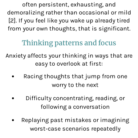
often persistent, exhausting, and
demoralizing rather than occasional or mild
[2]. If you feel like you wake up already tired
from your own thoughts, that is significant.
Thinking patterns and focus
Anxiety affects your thinking in ways that are
easy to overlook at first:
Racing thoughts that jump from one
worry to the next
Difficulty concentrating, reading, or
following a conversation
Replaying past mistakes or imagining
worst‑case scenarios repeatedly