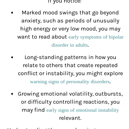
If you notice:
Marked mood swings that go beyond
anxiety, such as periods of unusually
high energy or very low mood, you may
want to read about
early symptoms of bipolar
.
disorder in adults
Long‑standing patterns in how you
relate to others that create repeated
conflict or instability, you might explore
.
warning signs of personality disorders
Growing emotional volatility, outbursts,
or difficulty controlling reactions, you
may find
early signs of emotional instability
relevant.