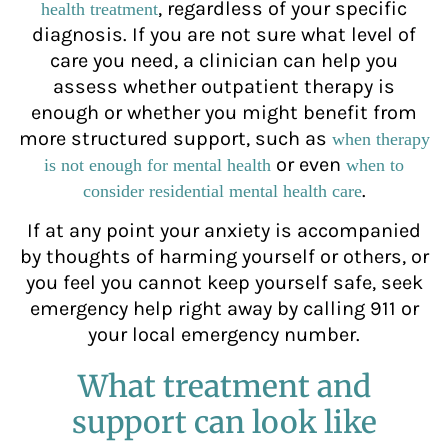
, regardless of your specific
health treatment
diagnosis. If you are not sure what level of
care you need, a clinician can help you
assess whether outpatient therapy is
enough or whether you might benefit from
more structured support, such as
when therapy
or even
is not enough for mental health
when to
.
consider residential mental health care
If at any point your anxiety is accompanied
by thoughts of harming yourself or others, or
you feel you cannot keep yourself safe, seek
emergency help right away by calling 911 or
your local emergency number.
What treatment and
support can look like