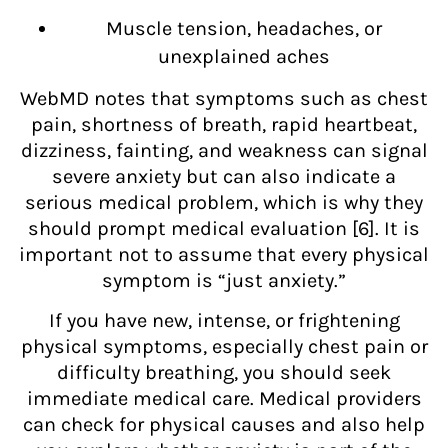
Muscle tension, headaches, or
unexplained aches
WebMD notes that symptoms such as chest
pain, shortness of breath, rapid heartbeat,
dizziness, fainting, and weakness can signal
severe anxiety but can also indicate a
serious medical problem, which is why they
should prompt medical evaluation [6]. It is
important not to assume that every physical
symptom is “just anxiety.”
If you have new, intense, or frightening
physical symptoms, especially chest pain or
difficulty breathing, you should seek
immediate medical care. Medical providers
can check for physical causes and also help