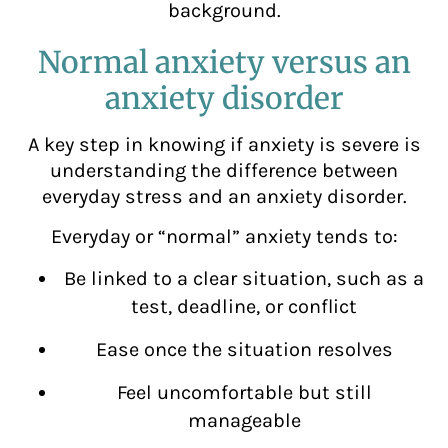
background.
Normal anxiety versus an
anxiety disorder
A key step in knowing if anxiety is severe is
understanding the difference between
everyday stress and an anxiety disorder.
Everyday or “normal” anxiety tends to:
Be linked to a clear situation, such as a
test, deadline, or conflict
Ease once the situation resolves
Feel uncomfortable but still
manageable