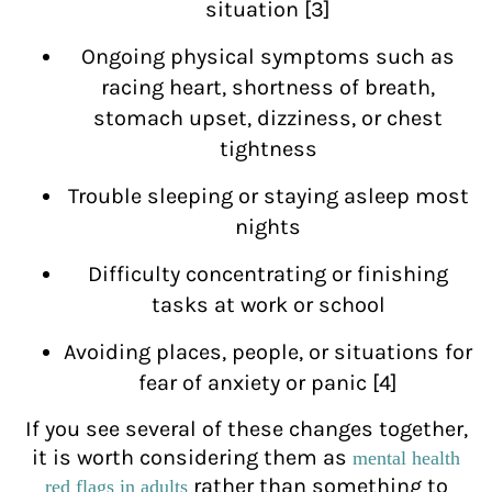
situation [3]
Ongoing physical symptoms such as
racing heart, shortness of breath,
stomach upset, dizziness, or chest
tightness
Trouble sleeping or staying asleep most
nights
Difficulty concentrating or finishing
tasks at work or school
Avoiding places, people, or situations for
fear of anxiety or panic [4]
If you see several of these changes together,
it is worth considering them as
mental health
rather than something to
red flags in adults