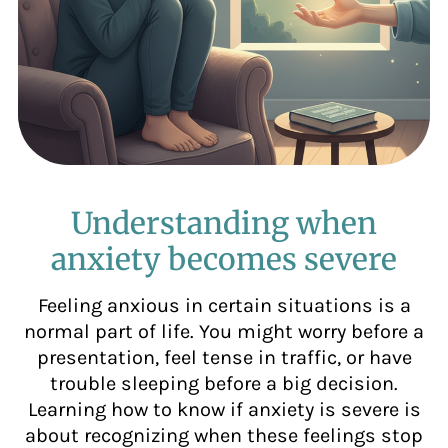
Understanding when
anxiety becomes severe
Feeling anxious in certain situations is a
normal part of life. You might worry before a
presentation, feel tense in traffic, or have
trouble sleeping before a big decision.
Learning how to know if anxiety is severe is
about recognizing when these feelings stop