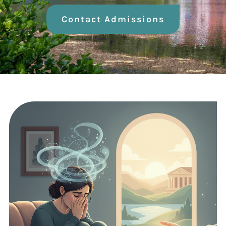
Contact Admissions