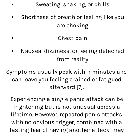
Sweating, shaking, or chills
Shortness of breath or feeling like you
are choking
Chest pain
Nausea, dizziness, or feeling detached
from reality
Symptoms usually peak within minutes and
can leave you feeling drained or fatigued
afterward [7].
Experiencing a single panic attack can be
frightening but is not unusual across a
lifetime. However, repeated panic attacks
with no obvious trigger, combined with a
lasting fear of having another attack, may