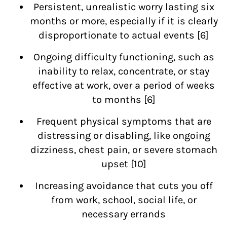
Persistent, unrealistic worry lasting six
months or more, especially if it is clearly
disproportionate to actual events [6]
Ongoing difficulty functioning, such as
inability to relax, concentrate, or stay
effective at work, over a period of weeks
to months [6]
Frequent physical symptoms that are
distressing or disabling, like ongoing
dizziness, chest pain, or severe stomach
upset [10]
Increasing avoidance that cuts you off
from work, school, social life, or
necessary errands