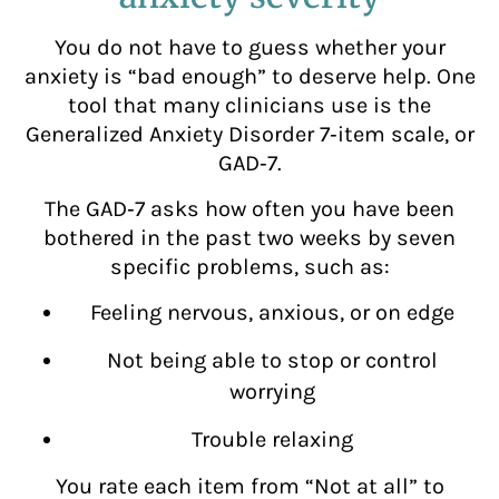
You do not have to guess whether your
anxiety is “bad enough” to deserve help. One
tool that many clinicians use is the
Generalized Anxiety Disorder 7‑item scale, or
GAD‑7.
The GAD‑7 asks how often you have been
bothered in the past two weeks by seven
specific problems, such as:
Feeling nervous, anxious, or on edge
Not being able to stop or control
worrying
Trouble relaxing
You rate each item from “Not at all” to