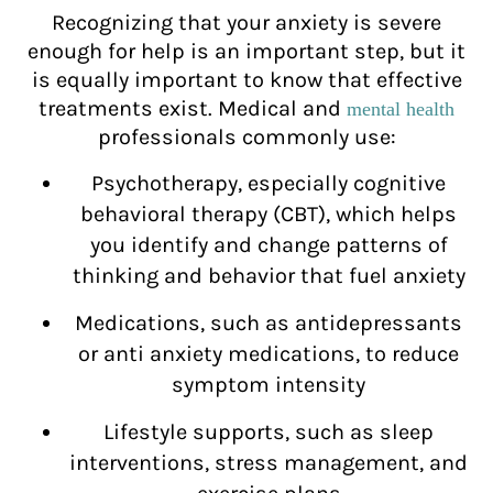
Recognizing that your anxiety is severe
enough for help is an important step, but it
is equally important to know that effective
treatments exist. Medical and
mental health
professionals commonly use:
Psychotherapy, especially cognitive
behavioral therapy (CBT), which helps
you identify and change patterns of
thinking and behavior that fuel anxiety
Medications, such as antidepressants
or anti anxiety medications, to reduce
symptom intensity
Lifestyle supports, such as sleep
interventions, stress management, and