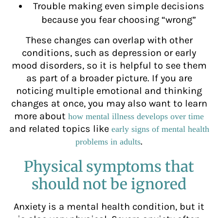
Trouble making even simple decisions
because you fear choosing “wrong”
These changes can overlap with other
conditions, such as depression or early
mood disorders, so it is helpful to see them
as part of a broader picture. If you are
noticing multiple emotional and thinking
changes at once, you may also want to learn
more about
how mental illness develops over time
and related topics like
early signs of mental health
.
problems in adults
Physical symptoms that
should not be ignored
Anxiety is a mental health condition, but it