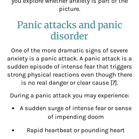
you explore whether anxiety is part of the
picture.
Panic attacks and panic
disorder
One of the more dramatic signs of severe
anxiety is a panic attack. A panic attack is a
sudden episode of intense fear that triggers
strong physical reactions even though there
is no real danger or clear cause [7].
During a panic attack you may experience:
A sudden surge of intense fear or sense
of impending doom
Rapid heartbeat or pounding heart