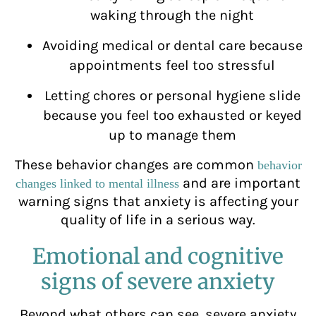
waking through the night
Avoiding medical or dental care because
appointments feel too stressful
Letting chores or personal hygiene slide
because you feel too exhausted or keyed
up to manage them
These behavior changes are common
behavior
and are important
changes linked to mental illness
warning signs that anxiety is affecting your
quality of life in a serious way.
Emotional and cognitive
signs of severe anxiety
Beyond what others can see, severe anxiety